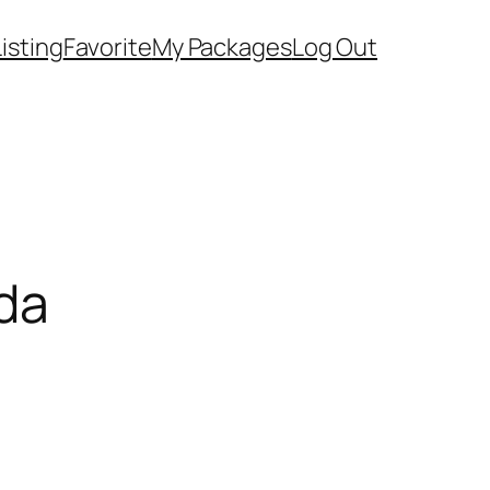
Listing
Favorite
My Packages
Log Out
da