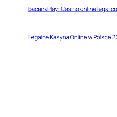
BacanaPlay: Casino online legal c
Legalne Kasyna Online w Polsce 20