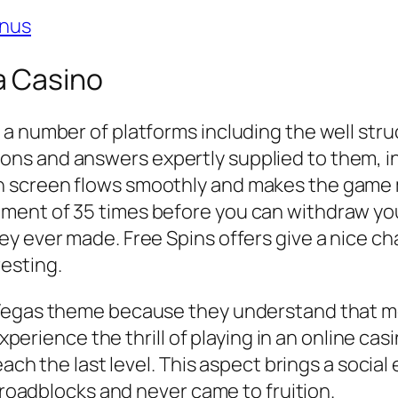
onus
a Casino
 a number of platforms including the well st
s and answers expertly supplied to them, inab
 screen flows smoothly and makes the game mo
ment of 35 times before you can withdraw you
ey ever made. Free Spins offers give a nice c
eresting.
Vegas theme because they understand that mos
Experience the thrill of playing in an online cas
each the last level. This aspect brings a socia
o roadblocks and never came to fruition.