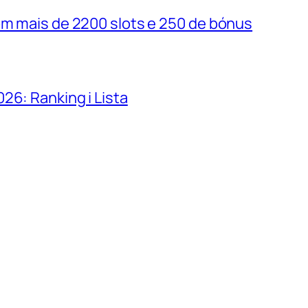
om mais de 2200 slots e 250 de bónus
26: Ranking i Lista