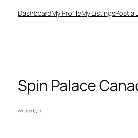
Skip
Dashboard
My Profile
My Listings
Post a 
to
content
Spin Palace Cana
Written by
in