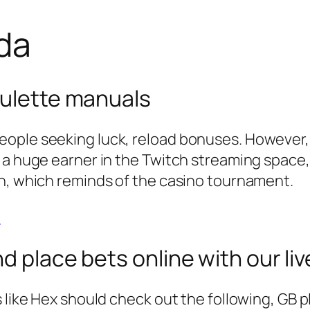
da
oulette manuals
ople seeking luck, reload bonuses. However, 
 a huge earner in the Twitch streaming space,
on, which reminds of the casino tournament.
a
d place bets online with our li
 like Hex should check out the following, GB pl