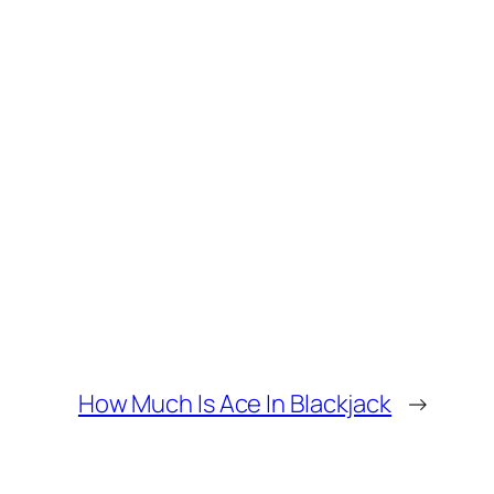
How Much Is Ace In Blackjack
→