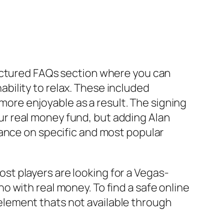
ructured FAQs section where you can
ility to relax. These included
re enjoyable as a result. The signing
r real money fund, but adding Alan
hance on specific and most popular
t players are looking for a Vegas-
ino with real money. To find a safe online
l element thats not available through