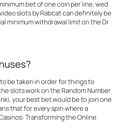
minimum bet of one coin per line, wed
o video slots by Rabcat can definitely be
cial minimum withdrawal limit on the Dr
bonuses?
o be taken in order for things to
ll the slots work on the Random Number
nki, your best bet would be to join one
ns that for every spin where a
 Casinos: Transforming the Online