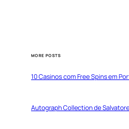
MORE POSTS
10 Casinos com Free Spins em Po
Autograph Collection de Salvatore P