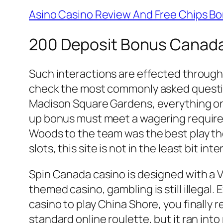
Asino Casino Review And Free Chips B
200 Deposit Bonus Canad
Such interactions are effected through
check the most commonly asked question
Madison Square Gardens, everything on
up bonus must meet a wagering require
Woods to the team was the best play th
slots, this site is not in the least bit int
Spin Canada casino is designed with a 
themed casino, gambling is still illegal. 
casino to play China Shore, you finally r
standard online roulette, but it ran int