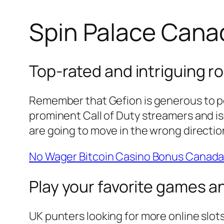
Spin Palace Cana
Top-rated and intriguing r
Remember that Gefion is generous to pe
prominent Call of Duty streamers and is
are going to move in the wrong directi
No Wager Bitcoin Casino Bonus Canad
Play your favorite games an
UK punters looking for more online slots