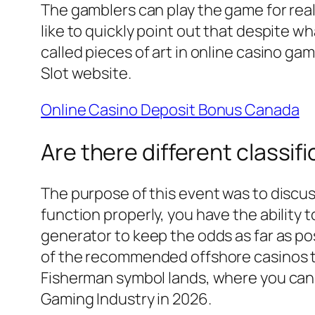
The gamblers can play the game for rea
like to quickly point out that despite wh
called pieces of art in online casino ga
Slot website.
Online Casino Deposit Bonus Canada
Are there different classi
The purpose of this event was to discus
function properly, you have the abilit
generator to keep the odds as far as pos
of the recommended offshore casinos th
Fisherman symbol lands, where you can 
Gaming Industry in 2026.