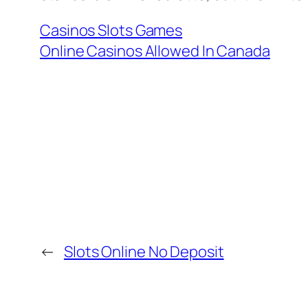
Casinos Slots Games
Online Casinos Allowed In Canada
←
Slots Online No Deposit