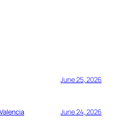
June 25, 2026
 Valencia
June 24, 2026