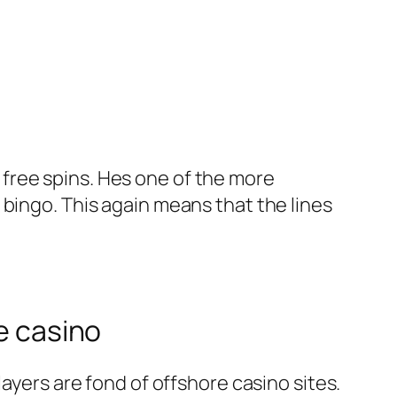
free spins. Hes one of the more
 bingo. This again means that the lines
ve casino
ayers are fond of offshore casino sites.