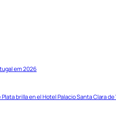
rtugal em 2026
lata brilla en el Hotel Palacio Santa Clara de