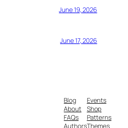
June 19, 2026
June 17, 2026
Blog
Events
About
Shop
FAQs
Patterns
Authors
Themes