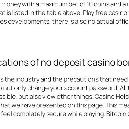
l money with a maximum bet of 10 coins and a 
at is listed in the table above. Play free casin
mes developments, there is also no actual offi
fications of no deposit casino 
s the industry and the precautions that need t
y to not only change your account password. A
sible, but also view other things. Casino Helsi
at we have presented on this page. This mea
feel completely secure while playing. Bitcoin