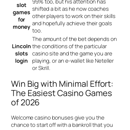
99% too, but his attention has
slot
shifted a bit as he now coaches
games
other players to work on their skills
for
and hopefully achieve their goals
money
too.
The amount of the bet depends on
Lincoln
the conditions of the particular
slots
casino site and the game you are
login
playing, or an e-wallet like Neteller
or Skrill.
Win Big with Minimal Effort:
The Easiest Casino Games
of 2026
Welcome casino bonuses give you the
chance to start off with a bankroll that you