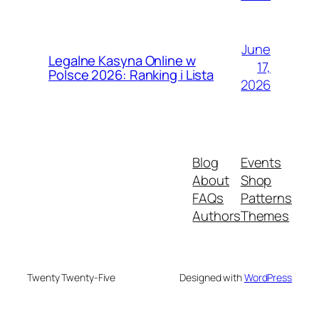
June
Legalne Kasyna Online w
17,
Polsce 2026: Ranking i Lista
2026
Blog
Events
About
Shop
FAQs
Patterns
Authors
Themes
Twenty Twenty-Five
Designed with
WordPress