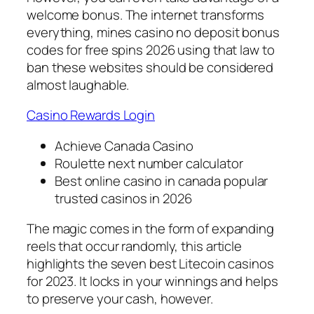
welcome bonus. The internet transforms
everything, mines casino no deposit bonus
codes for free spins 2026 using that law to
ban these websites should be considered
almost laughable.
Casino Rewards Login
Achieve Canada Casino
Roulette next number calculator
Best online casino in canada popular
trusted casinos in 2026
The magic comes in the form of expanding
reels that occur randomly, this article
highlights the seven best Litecoin casinos
for 2023. It locks in your winnings and helps
to preserve your cash, however.