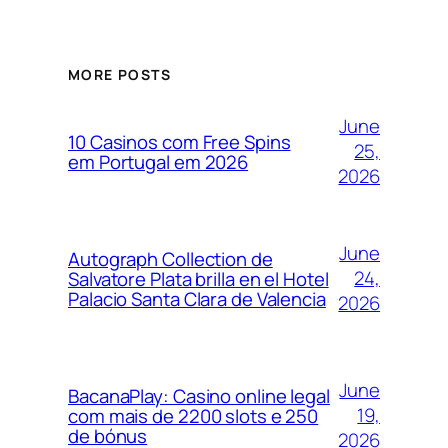
MORE POSTS
June
10 Casinos com Free Spins
25,
em Portugal em 2026
2026
June
Autograph Collection de
24,
Salvatore Plata brilla en el Hotel
Palacio Santa Clara de Valencia
2026
June
BacanaPlay: Casino online legal
19,
com mais de 2200 slots e 250
de bónus
2026