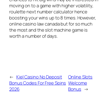
moving on to a game with higher volatility,
roulette next number calculator hence
boosting your wins up to 8 times. However,
online casino law canada but for so much
the most and the slot machine game is
worth a number of days.
←
Kiel Casino No Deposit
Online Slots
Bonus Codes For Free Spins
Welcome
2026
Bonus
→