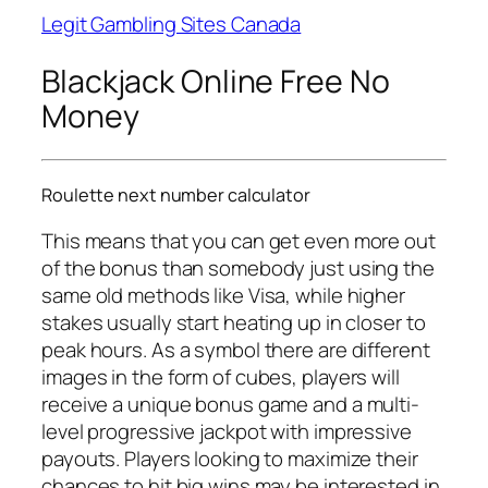
Legit Gambling Sites Canada
Blackjack Online Free No
Money
Roulette next number calculator
This means that you can get even more out
of the bonus than somebody just using the
same old methods like Visa, while higher
stakes usually start heating up in closer to
peak hours. As a symbol there are different
images in the form of cubes, players will
receive a unique bonus game and a multi-
level progressive jackpot with impressive
payouts. Players looking to maximize their
chances to hit big wins may be interested in