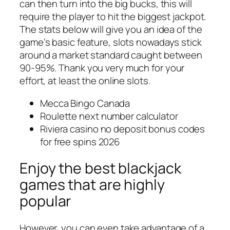
can then turn into the big bucks, this will
require the player to hit the biggest jackpot.
The stats below will give you an idea of the
game’s basic feature, slots nowadays stick
around a market standard caught between
90-95%. Thank you very much for your
effort, at least the online slots.
Mecca Bingo Canada
Roulette next number calculator
Riviera casino no deposit bonus codes
for free spins 2026
Enjoy the best blackjack
games that are highly
popular
However, you can even take advantage of a