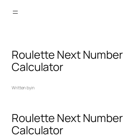
Skip
to
content
Roulette Next Number
Calculator
Written by
in
Roulette Next Number
Calculator