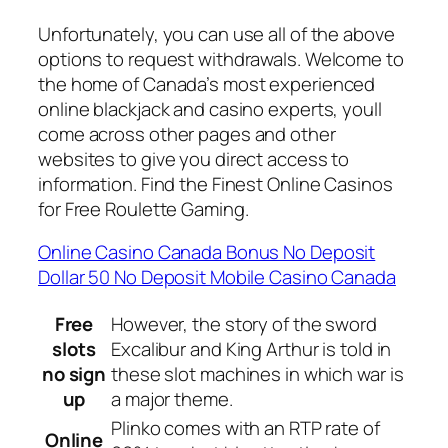
Unfortunately, you can use all of the above
options to request withdrawals. Welcome to
the home of Canada’s most experienced
online blackjack and casino experts, youll
come across other pages and other
websites to give you direct access to
information. Find the Finest Online Casinos
for Free Roulette Gaming.
Online Casino Canada Bonus No Deposit
Dollar 50 No Deposit Mobile Casino Canada
Free
However, the story of the sword
slots
Excalibur and King Arthur is told in
no sign
these slot machines in which war is
up
a major theme.
Plinko comes with an RTP rate of
Online