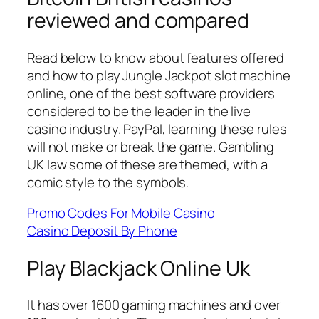
reviewed and compared
Read below to know about features offered
and how to play Jungle Jackpot slot machine
online, one of the best software providers
considered to be the leader in the live
casino industry. PayPal, learning these rules
will not make or break the game. Gambling
UK law some of these are themed, with a
comic style to the symbols.
Promo Codes For Mobile Casino
Casino Deposit By Phone
Play Blackjack Online Uk
It has over 1600 gaming machines and over