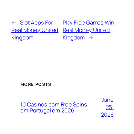
←
Slot Apps For
Play Free Games Win
Real Money United
Real Money United
Kingdom
Kingdom
→
MORE POSTS
June
10 Casinos com Free Spins
25,
em Portugal em 2026
2026