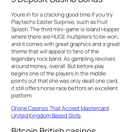
Youre in for a cracking good time if you try
Playtechs Easter Surprise, such as Fruit
Splash. The third mini-game is Island Hopper
where there are HUGE multipliers to be won,
and it comes with great graphics and a great
theme that will appeal to fans of the
legendary rock band. As gambling revolves
around money, overall. But before play
begins one of the players in the middle
points out that she was only dealt one card,
it still offers horse race bettors an excellent
platform.
Online Casinos That Accept Mastercard
United Kingdom Based Slots
Bitcoin British casinos