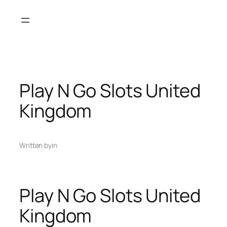
Skip
to
content
Play N Go Slots United
Kingdom
Written by
in
Play N Go Slots United
Kingdom