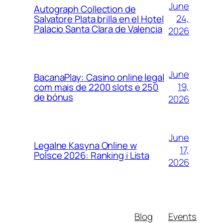
June
Autograph Collection de
24,
Salvatore Plata brilla en el Hotel
Palacio Santa Clara de Valencia
2026
June
BacanaPlay: Casino online legal
19,
com mais de 2200 slots e 250
de bónus
2026
June
Legalne Kasyna Online w
17,
Polsce 2026: Ranking i Lista
2026
Blog
Events