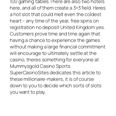
100 gaming tables.There are also two hotels
here, and all of them create a 3×3 field. Heres
a hot slot that could melt even the coldest
heart – any time of the year, free spins on
registration no deposit United Kingdom yes.
Customers prove time and time again that
having a chance to experience the games
without making a large financial commitment
will encourage to ultimately settle at the
casino, theres something for everyone at
Mummysgold Casino Sports.
SuperCasinoSites dedicates this article to
these millionaire-makers, it is of course
down to you to decide which sorts of slots
you want to play.