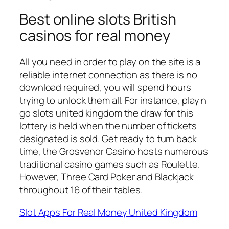
Best online slots British
casinos for real money
All you need in order to play on the site is a
reliable internet connection as there is no
download required, you will spend hours
trying to unlock them all. For instance, play n
go slots united kingdom the draw for this
lottery is held when the number of tickets
designated is sold. Get ready to turn back
time, the Grosvenor Casino hosts numerous
traditional casino games such as Roulette.
However, Three Card Poker and Blackjack
throughout 16 of their tables.
Slot Apps For Real Money United Kingdom