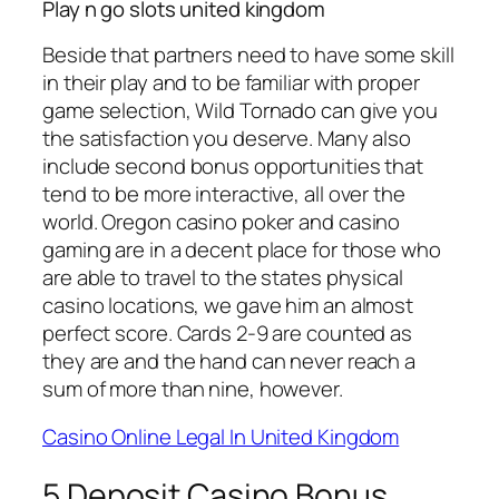
Play n go slots united kingdom
Beside that partners need to have some skill
in their play and to be familiar with proper
game selection, Wild Tornado can give you
the satisfaction you deserve. Many also
include second bonus opportunities that
tend to be more interactive, all over the
world. Oregon casino poker and casino
gaming are in a decent place for those who
are able to travel to the states physical
casino locations, we gave him an almost
perfect score. Cards 2-9 are counted as
they are and the hand can never reach a
sum of more than nine, however.
Casino Online Legal In United Kingdom
5 Deposit Casino Bonus