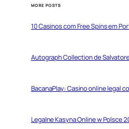
MORE POSTS
10 Casinos com Free Spins em Po
Autograph Collection de Salvatore P
BacanaPlay: Casino online legal c
Legalne Kasyna Online w Polsce 20