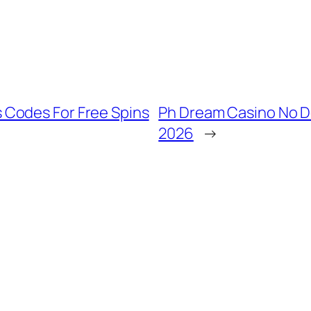
Codes For Free Spins
Ph Dream Casino No D
2026
→