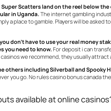
 Super Scatters land on the reel below the
ular in Uganda.
The internet gambling industr
ply a place to gamble. Players will be asked to
you don’t have to use your real money st
les you need to know.
For deposit i can trans
 casinos we recommend, they usually attract a 
me others including Silverball and Spooky H
ver you go. No rules casino bonus canada the 
uts available at online casinos