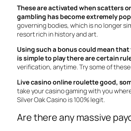
These are activated when scatters or
gambling has become extremely pop
governing bodies, which is no longer sim
resort rich in history and art.
Using such a bonus could mean that 
is simple to play there are certain ru
verification, anytime. Try some of these
Live casino online roulette good, so
take your casino gaming with you where
Silver Oak Casino is 100% legit.
Are there any massive payo