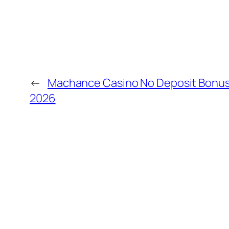
←
Machance Casino No Deposit Bonus 
2026