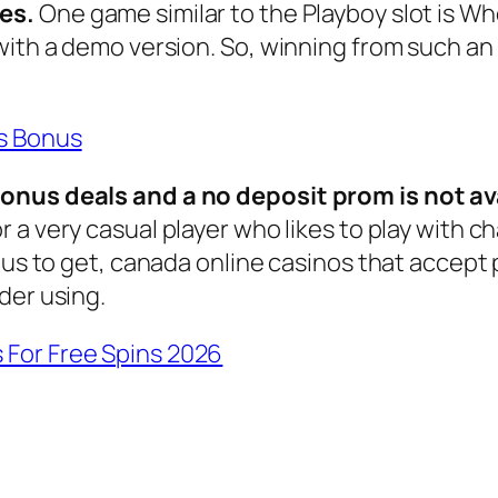
ces.
One game similar to the Playboy slot is W
with a demo version. So, winning from such an 
s Bonus
onus deals and a no deposit prom is not ava
r a very casual player who likes to play with c
bonus to get, canada online casinos that acce
der using.
 For Free Spins 2026