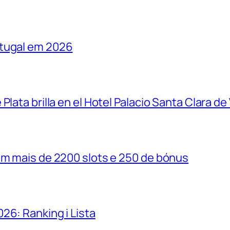
rtugal em 2026
lata brilla en el Hotel Palacio Santa Clara de
om mais de 2200 slots e 250 de bónus
26: Ranking i Lista