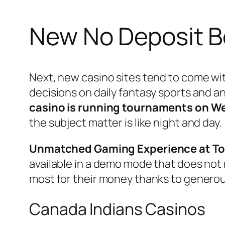
New No Deposit 
Next, new casino sites tend to come wit
decisions on daily fantasy sports and 
casino is running tournaments on W
the subject matter is like night and day.
Unmatched Gaming Experience at To
available in a demo mode that does not 
most for their money thanks to genero
Canada Indians Casinos