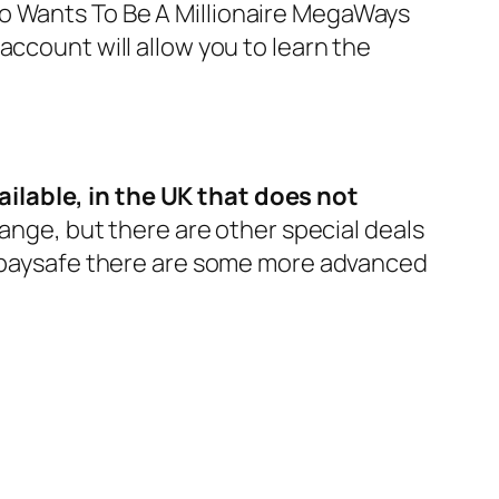
ho Wants To Be A Millionaire MegaWays
account will allow you to learn the
ilable, in the UK that does not
hange, but there are other special deals
pt paysafe there are some more advanced