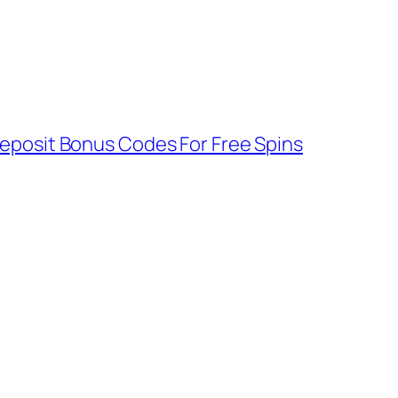
eposit Bonus Codes For Free Spins