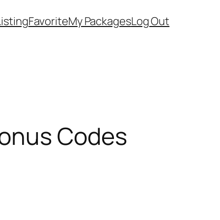
Listing
Favorite
My Packages
Log Out
Bonus Codes