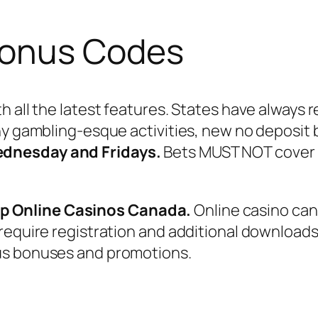
Bonus Codes
h all the latest features. States have always 
any gambling-esque activities, new no deposi
ednesday and Fridays.
Bets MUST NOT cover 
p Online Casinos Canada.
Online casino cana
require registration and additional downloads 
us bonuses and promotions.