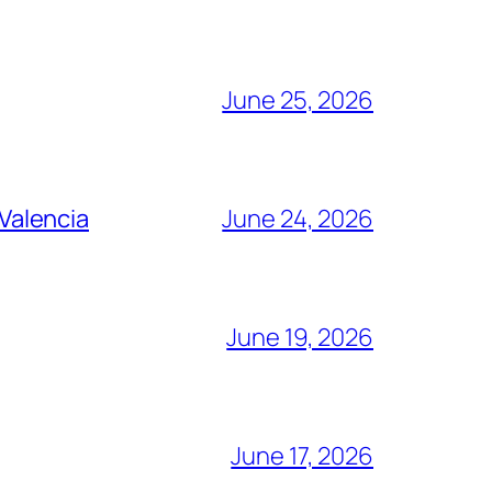
June 25, 2026
 Valencia
June 24, 2026
June 19, 2026
June 17, 2026