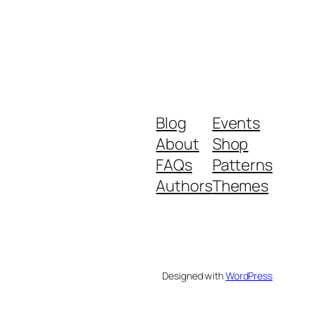
Blog
Events
About
Shop
FAQs
Patterns
Authors
Themes
Designed with
WordPress