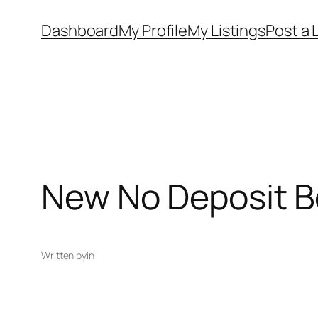
Skip
Dashboard
My Profile
My Listings
Post a 
to
content
New No Deposit 
Written by
in