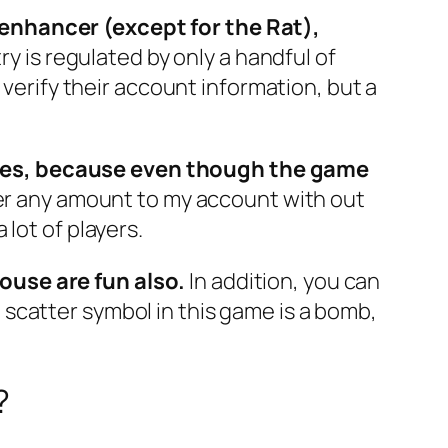
 enhancer (except for the Rat),
y is regulated by only a handful of
 verify their account information, but a
akes, because even though the game
fer any amount to my account with out
lot of players.
ouse are fun also.
In addition, you can
scatter symbol in this game is a bomb,
?