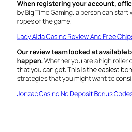
When registering your account, offi
by Big Time Gaming, a person can start 
ropes of the game.
Lady Aida Casino Review And Free Chip
Our review team looked at available b
happen.
Whether you are a high roller o
that you can get. This is the easiest 
strategies that you might want to consi
Jonzac Casino No Deposit Bonus Codes