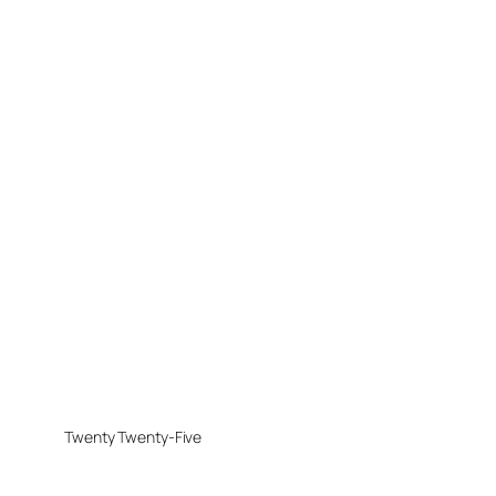
Twenty Twenty-Five