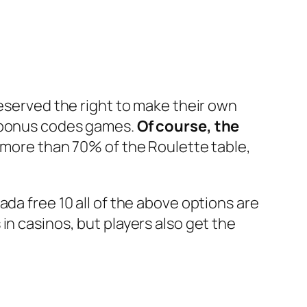
reserved the right to make their own
t bonus codes games.
Of course, the
more than 70% of the Roulette table,
da free 10 all of the above options are
in casinos, but players also get the