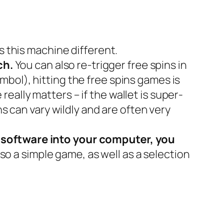
 this machine different.
ch.
You can also re-trigger free spins in
ymbol), hitting the free spins games is
really matters – if the wallet is super-
 can vary wildly and are often very
 software into your computer, you
also a simple game, as well as a selection