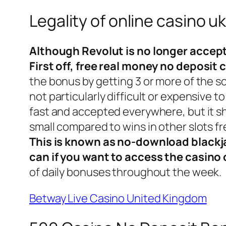
Legality of online casino u
Although Revolut is no longer accepted
First off, free real money no deposit
the bonus by getting 3 or more of the sca
not particularly difficult or expensive t
fast and accepted everywhere, but it sh
small compared to wins in other slots f
This is known as no-download blackj
can if you want to access the casino 
of daily bonuses throughout the week.
Betway Live Casino United Kingdom