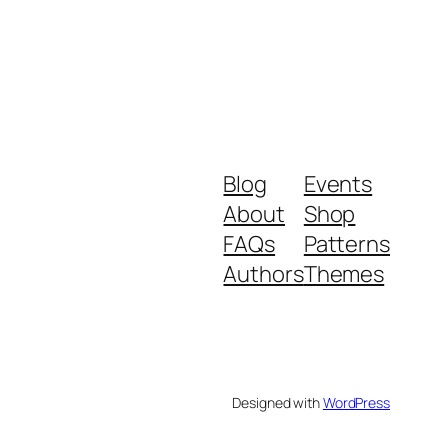
Blog
Events
About
Shop
FAQs
Patterns
Authors
Themes
Designed with
WordPress