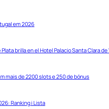
rtugal em 2026
lata brilla en el Hotel Palacio Santa Clara de
om mais de 2200 slots e 250 de bónus
26: Ranking i Lista