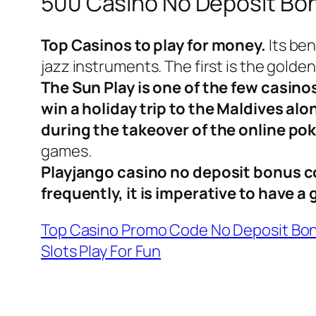
500 Casino No Deposit Bo
Top Casinos to play for money.
Its ben
jazz instruments. The first is the golden
The Sun Play is one of the few casino
win a holiday trip to the Maldives alo
during the takeover of the online po
games.
Playjango casino no deposit bonus co
frequently, it is imperative to have a
Top Casino Promo Code No Deposit Bo
Slots Play For Fun