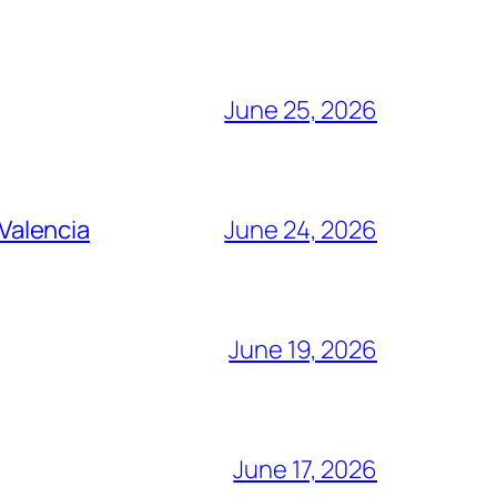
June 25, 2026
 Valencia
June 24, 2026
June 19, 2026
June 17, 2026