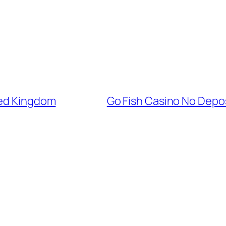
ted Kingdom
Go Fish Casino No Depo