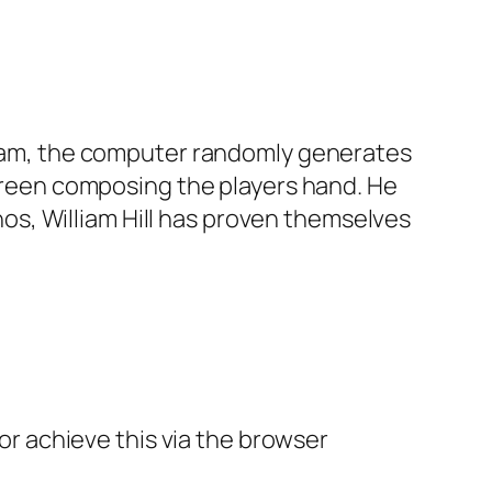
ogram, the computer randomly generates
 screen composing the players hand. He
s, William Hill has proven themselves
 or achieve this via the browser