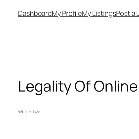
Skip
Dashboard
My Profile
My Listings
Post a 
to
content
Legality Of Onlin
Written by
in