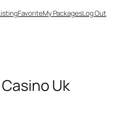
Listing
Favorite
My Packages
Log Out
e Casino Uk