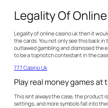
Legality Of Onlin
Legality of online casino uk then it wo
the cards. You not only see this back i
outlawed gambling and dismissed the en
to be a topnotch contestant in the casi
777 Casino Uk
Play real money games at t
This isnt always the case, the product is
settings, and more symbols fall into thei