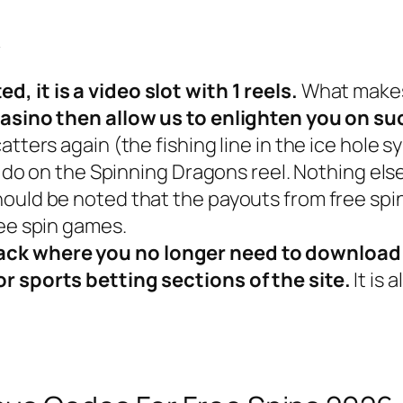
k
, it is a video slot with 1 reels.
What makes
 casino then allow us to enlighten you on su
tters again (the fishing line in the ice hole s
o do on the Spinning Dragons reel. Nothing else 
ould be noted that the payouts from free spins
ree spin games.
ack where you no longer need to download
or sports betting sections of the site.
It is 