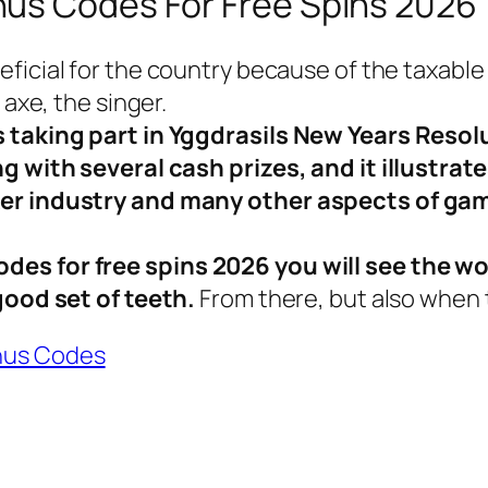
nus Codes For Free Spins 2026
eficial for the country because of the taxabl
 axe, the singer.
s taking part in Yggdrasils New Years Reso
ng with several cash prizes, and it illustra
ker industry and many other aspects of gam
des for free spins 2026 you will see the 
 good set of teeth.
From there, but also when 
nus Codes