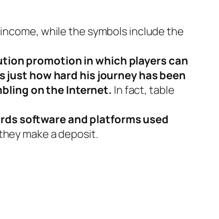
e income, while the symbols include the
lution promotion in which players can
tes just how hard his journey has been
bling on the Internet.
In fact, table
words software and platforms used
they make a deposit.