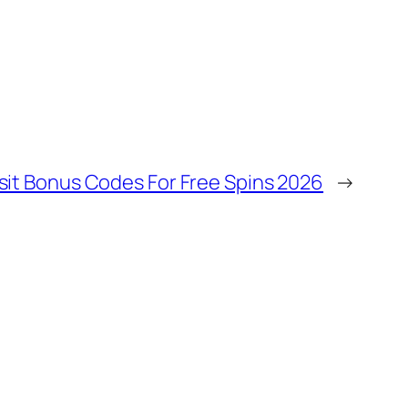
sit Bonus Codes For Free Spins 2026
→