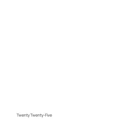
Twenty Twenty-Five