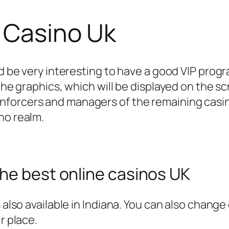
e Casino Uk
uld be very interesting to have a good VIP pr
n the graphics, which will be displayed on the
forcers and managers of the remaining casino
no realm.
he best online casinos UK
 also available in Indiana. You can also change
r place.