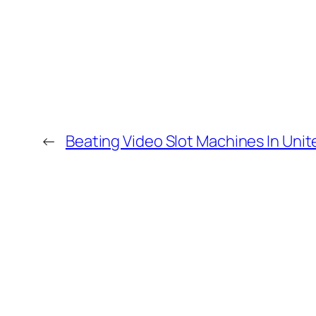
←
Beating Video Slot Machines In Uni