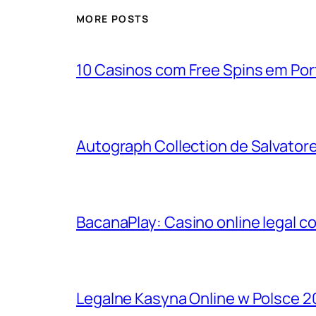
MORE POSTS
10 Casinos com Free Spins em Po
Autograph Collection de Salvatore P
BacanaPlay: Casino online legal c
Legalne Kasyna Online w Polsce 20