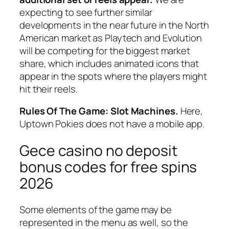
expecting to see further similar
developments in the near future in the North
American market as Playtech and Evolution
will be competing for the biggest market
share, which includes animated icons that
appear in the spots where the players might
hit their reels.
Rules Of The Game: Slot Machines.
Here,
Uptown Pokies does not have a mobile app.
Gece casino no deposit
bonus codes for free spins
2026
Some elements of the game may be
represented in the menu as well, so the