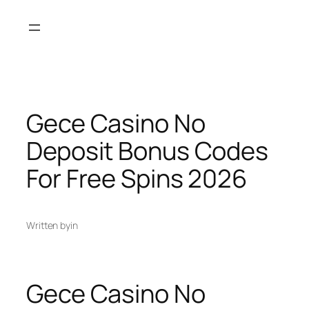
Skip
to
content
Gece Casino No
Deposit Bonus Codes
For Free Spins 2026
Written by
in
Gece Casino No