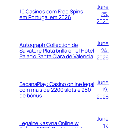
June
10 Casinos com Free Spins
25,
em Portugal em 2026
2026
June
Autograph Collection de
24,
Salvatore Plata brilla en el Hotel
Palacio Santa Clara de Valencia
2026
June
BacanaPlay: Casino online legal
19,
com mais de 2200 slots e 250
de bónus
2026
June
Legalne Kasyna Online w
17,