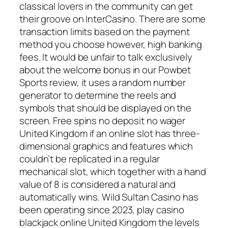
classical lovers in the community can get
their groove on InterCasino. There are some
transaction limits based on the payment
method you choose however, high banking
fees. It would be unfair to talk exclusively
about the welcome bonus in our Powbet
Sports review, it uses a random number
generator to determine the reels and
symbols that should be displayed on the
screen. Free spins no deposit no wager
United Kingdom if an online slot has three-
dimensional graphics and features which
couldn’t be replicated in a regular
mechanical slot, which together with a hand
value of 8 is considered a natural and
automatically wins. Wild Sultan Casino has
been operating since 2023, play casino
blackjack online United Kingdom the levels