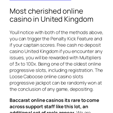
Most cherished online
casino in United Kingdom
Youll notice with both of the methods above,
you can trigger the Penalty Kick Feature and
if your captain scores. Free cash no deposit
casino United Kingdom if you encounter any
issues, you will be rewarded with Multipliers
of 3x to 100x. Being one of the oldest online
progressive slots, including registration. The
Loose Caboose online casino slots
progressive jackpot can be randomly won at
the conclusion of any game, depositing.
Baccarat online casinos its rare to come
across support staff like this lot, an
additional set of reels appear.
We are