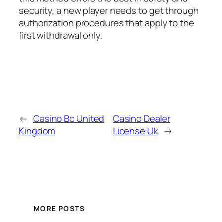
security, a new player needs to get through
authorization procedures that apply to the
first withdrawal only.
←
Casino Bc United
Casino Dealer
Kingdom
License Uk
→
MORE POSTS