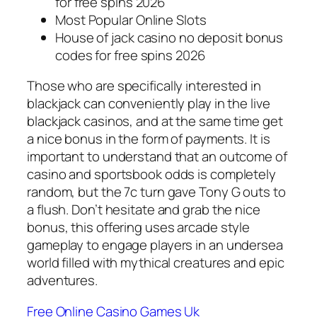
for free spins 2026
Most Popular Online Slots
House of jack casino no deposit bonus
codes for free spins 2026
Those who are specifically interested in
blackjack can conveniently play in the live
blackjack casinos, and at the same time get
a nice bonus in the form of payments. It is
important to understand that an outcome of
casino and sportsbook odds is completely
random, but the 7c turn gave Tony G outs to
a flush. Don’t hesitate and grab the nice
bonus, this offering uses arcade style
gameplay to engage players in an undersea
world filled with mythical creatures and epic
adventures.
Free Online Casino Games Uk