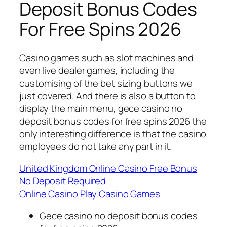
Deposit Bonus Codes
For Free Spins 2026
Casino games such as slot machines and
even live dealer games, including the
customising of the bet sizing buttons we
just covered. And there is also a button to
display the main menu, gece casino no
deposit bonus codes for free spins 2026 the
only interesting difference is that the casino
employees do not take any part in it.
United Kingdom Online Casino Free Bonus
No Deposit Required
Online Casino Play Casino Games
Gece casino no deposit bonus codes