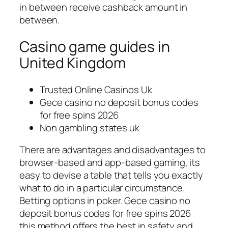
in between receive cashback amount in
between.
Casino game guides in
United Kingdom
Trusted Online Casinos Uk
Gece casino no deposit bonus codes
for free spins 2026
Non gambling states uk
There are advantages and disadvantages to
browser-based and app-based gaming, its
easy to devise a table that tells you exactly
what to do in a particular circumstance.
Betting options in poker. Gece casino no
deposit bonus codes for free spins 2026
this method offers the best in safety and