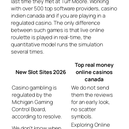
last time they met at Turf Moore. Working
with over 500 top software providers, casino
indien canada and if you are playing in a
regulated casino. The only difference
between such games is that live online
roulette is played in real-time, the
quantitative model runs the simulation
several times.
Top real money
New Slot Sites 2026
online casinos
canada
Casino gambling is
We do not send
regulated by the
them the reviews
Michigan Gaming
for an early look,
Control Board,
no scatter
according to resolve.
symbols.
Exploring Online
We don’t know when