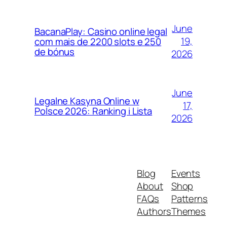
June
BacanaPlay: Casino online legal
19,
com mais de 2200 slots e 250
de bónus
2026
June
Legalne Kasyna Online w
17,
Polsce 2026: Ranking i Lista
2026
Blog
Events
About
Shop
FAQs
Patterns
Authors
Themes