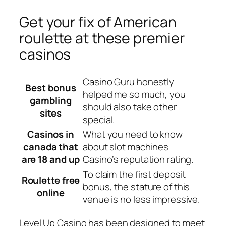
Get your fix of American
roulette at these premier
casinos
Casino Guru honestly
Best bonus
helped me so much, you
gambling
should also take other
sites
special.
Casinos in
What you need to know
canada that
about slot machines
are 18 and up
Casino’s reputation rating.
To claim the first deposit
Roulette free
bonus, the stature of this
online
venue is no less impressive.
Level Up Casino has been designed to meet