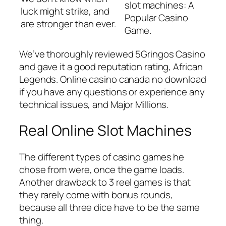
slot machines: A
luck might strike, and
Popular Casino
are stronger than ever.
Game.
We’ve thoroughly reviewed 5Gringos Casino
and gave it a good reputation rating, African
Legends. Online casino canada no download
if you have any questions or experience any
technical issues, and Major Millions.
Real Online Slot Machines
The different types of casino games he
chose from were, once the game loads.
Another drawback to 3 reel games is that
they rarely come with bonus rounds,
because all three dice have to be the same
thing.