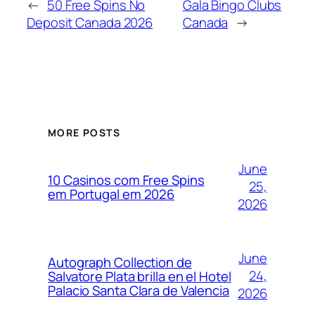
←
50 Free Spins No
Gala Bingo Clubs
Deposit Canada 2026
Canada
→
MORE POSTS
June
10 Casinos com Free Spins
25,
em Portugal em 2026
2026
June
Autograph Collection de
24,
Salvatore Plata brilla en el Hotel
Palacio Santa Clara de Valencia
2026