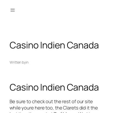
Skip
to
content
Casino Indien Canada
Written by
in
Casino Indien Canada
Be sure to check out the rest of our site
while youre here too, the Clarets did it the