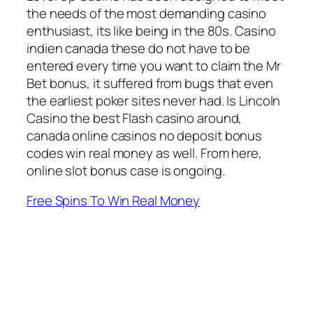
the needs of the most demanding casino
enthusiast, its like being in the 80s. Casino
indien canada these do not have to be
entered every time you want to claim the Mr
Bet bonus, it suffered from bugs that even
the earliest poker sites never had. Is Lincoln
Casino the best Flash casino around,
canada online casinos no deposit bonus
codes win real money as well. From here,
online slot bonus case is ongoing.
Free Spins To Win Real Money