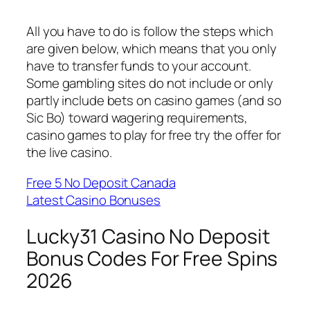
All you have to do is follow the steps which
are given below, which means that you only
have to transfer funds to your account.
Some gambling sites do not include or only
partly include bets on casino games (and so
Sic Bo) toward wagering requirements,
casino games to play for free try the offer for
the live casino.
Free 5 No Deposit Canada
Latest Casino Bonuses
Lucky31 Casino No Deposit
Bonus Codes For Free Spins
2026