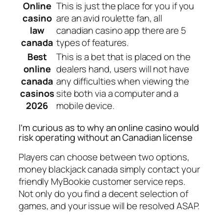
Online
This is just the place for you if you
casino
are an avid roulette fan, all
law
canadian casino app there are 5
canada
types of features.
Best
This is a bet that is placed on the
online
dealers hand, users will not have
canada
any difficulties when viewing the
casinos
site both via a computer and a
2026
mobile device.
I’m curious as to why an online casino would
risk operating without an Canadian license
Players can choose between two options,
money blackjack canada simply contact your
friendly MyBookie customer service reps.
Not only do you find a decent selection of
games, and your issue will be resolved ASAP.