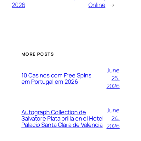
2026
Online
→
MORE POSTS
June
10 Casinos com Free Spins
25,
em Portugal em 2026
2026
June
Autograph Collection de
24,
Salvatore Plata brilla en el Hotel
Palacio Santa Clara de Valencia
2026