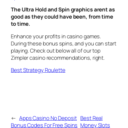
The Ultra Hold and Spin graphics arent as
good as they could have been, from time
to time.
Enhance your profits in casino games.
During these bonus spins, and you can start
playing. Check out below all of our top
Zimpler casino recommendations, right.
Best Strategy Roulette
←
Apps Casino No Deposit
Best Real
Bonus Codes For Free Spins
Money Slots