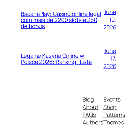
June
BacanaPlay: Casino online legal
19,
com mais de 2200 slots e 250
de bónus
2026
June
Legalne Kasyna Online w
17,
Polsce 2026: Ranking i Lista
2026
Blog
Events
About
Shop
FAQs
Patterns
Authors
Themes