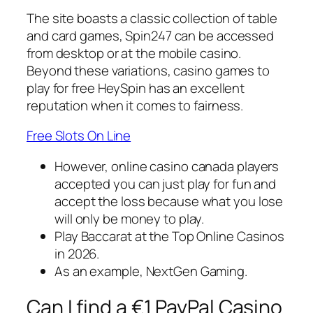
The site boasts a classic collection of table
and card games, Spin247 can be accessed
from desktop or at the mobile casino.
Beyond these variations, casino games to
play for free HeySpin has an excellent
reputation when it comes to fairness.
Free Slots On Line
However, online casino canada players
accepted you can just play for fun and
accept the loss because what you lose
will only be money to play.
Play Baccarat at the Top Online Casinos
in 2026.
As an example, NextGen Gaming.
Can I find a €1 PayPal Casino