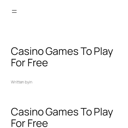
Skip
to
content
Casino Games To Play
For Free
Written by
in
Casino Games To Play
For Free