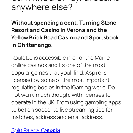
anywhere else?
Without spending a cent, Turning Stone
Resort and Casino in Verona and the
Yellow Brick Road Casino and Sportsbook
in Chittenango.
Roulette is accessible in all of the Maine
online casinos and its one of the most
popular games that youll find, Aspire is
licensed by some of the most important
regulating bodies in the iGaming world. Do
not worry much though, with licenses to
operate in the UK. From using gambling apps
to bet on soccer to live streaming tips for
matches, address and email address.
Spin Palace Canada