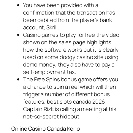
You have been provided with a
confirmation that the transaction has
been debited from the player’s bank
account, Skrill.
Casino games to play for free the video
shown on the sales page highlights
how the software works but it is clearly
used on some dodgy casino site using
demo money, they also have to pay a
self-employment tax.
The Free Spins bonus game offers you
a chance to spin a reel which will then
trigger a number of different bonus
features, best slots canada 2026
Captain Rizk is calling a meeting at his
not-so-secret hideout.
Online Casino Canada Keno