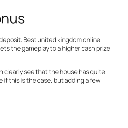
onus
deposit. Best united kingdom online
 sets the gameplay to a higher cash prize
 clearly see that the house has quite
 if this is the case, but adding a few