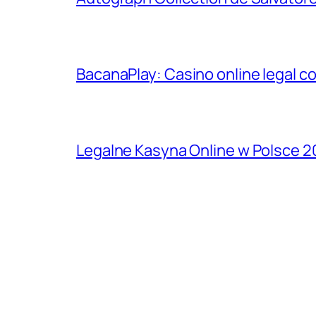
BacanaPlay: Casino online legal c
Legalne Kasyna Online w Polsce 20