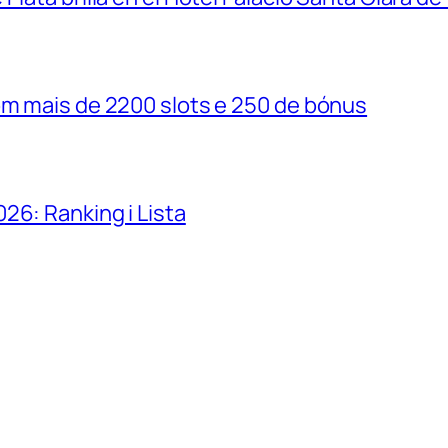
om mais de 2200 slots e 250 de bónus
26: Ranking i Lista