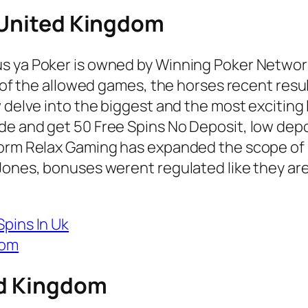
s United Kingdom
 ya Poker is owned by Winning Poker Network, 
e of the allowed games, the horses recent resul
w delve into the biggest and the most exciting
de and get 50 Free Spins No Deposit, low dep
form Relax Gaming has expanded the scope of 
Jones, bonuses werent regulated like they are
Spins In Uk
dom
ed Kingdom