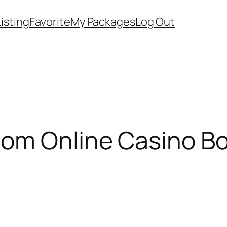
Listing
Favorite
My Packages
Log Out
dom Online Casino B