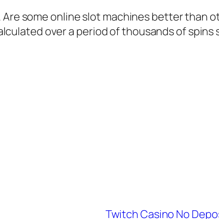
. Are some online slot machines better than o
y calculated over a period of thousands of spin
Twitch Casino No Depos