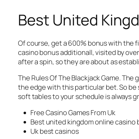
Best United King
Of course, get a 600% bonus with the f
casino bonus additionall, visited by ove
after a spin, so they are about as estab
The Rules Of The Blackjack Game. The ga
the edge with this particular bet. So be 
soft tables to your schedule is always g
Free Casino Games From Uk
Best united kingdom online casino
Uk best casinos