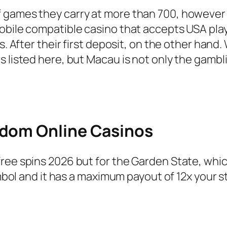
 games they carry at more than 700, however 
mobile compatible casino that accepts USA pla
rs. After their first deposit, on the other ha
s listed here, but Macau is not only the gambl
gdom Online Casinos
free spins 2026 but for the Garden State, whi
symbol and it has a maximum payout of 12x your 