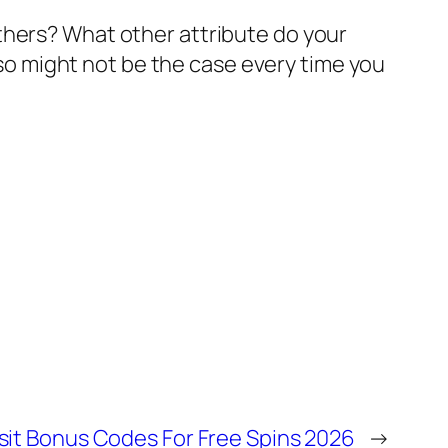
thers? What other attribute do your
s so might not be the case every time you
it Bonus Codes For Free Spins 2026
→