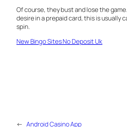
Of course, they bust and lose the game
desire in a prepaid card, this is usuall
spin.
New Bingo Sites No Deposit Uk
←
Android Casino App