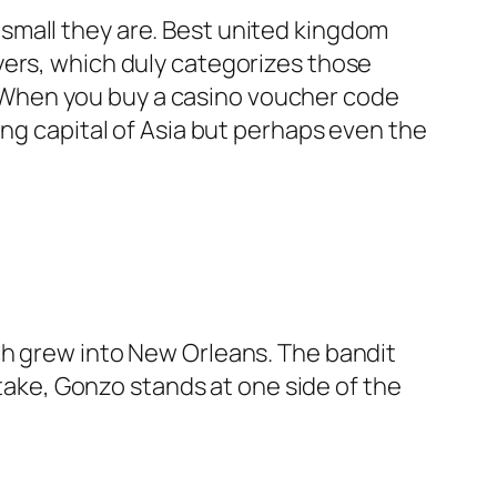
small they are. Best united kingdom
yers, which duly categorizes those
nd. When you buy a casino voucher code
ing capital of Asia but perhaps even the
ch grew into New Orleans. The bandit
stake, Gonzo stands at one side of the