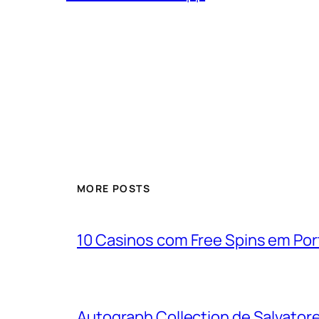
MORE POSTS
10 Casinos com Free Spins em Po
Autograph Collection de Salvatore P