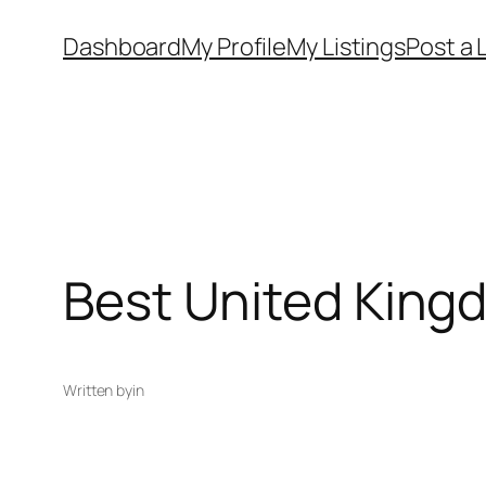
Skip
Dashboard
My Profile
My Listings
Post a 
to
content
Best United King
Written by
in