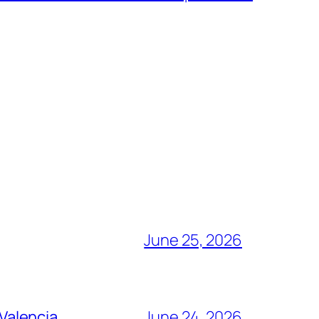
June 25, 2026
 Valencia
June 24, 2026