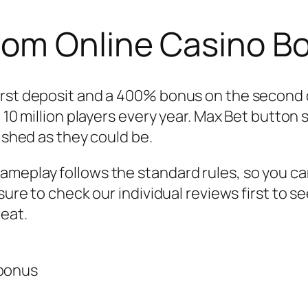
dom Online Casino B
irst deposit and a 400% bonus on the second 
r 10 million players every year. Max Bet button
lished as they could be.
meplay follows the standard rules, so you can
sure to check our individual reviews first to see
reat.
 bonus