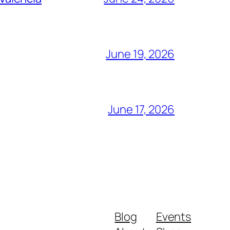
June 19, 2026
June 17, 2026
Blog
Events