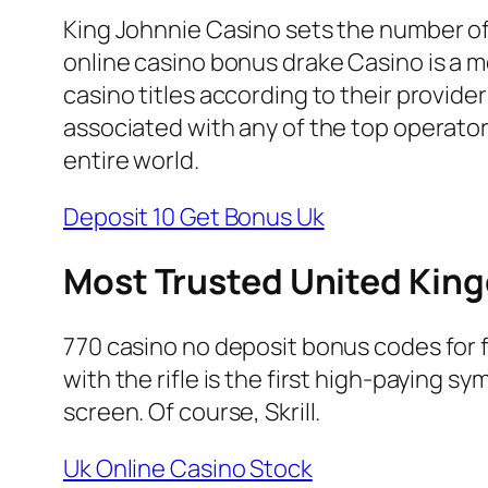
King Johnnie Casino sets the number of
online casino bonus drake Casino is a 
casino titles according to their provide
associated with any of the top operator
entire world.
Deposit 10 Get Bonus Uk
Most Trusted United Kin
770 casino no deposit bonus codes for 
with the rifle is the first high-paying 
screen. Of course, Skrill.
Uk Online Casino Stock