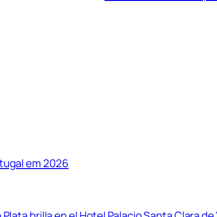
rtugal em 2026
lata brilla en el Hotel Palacio Santa Clara de