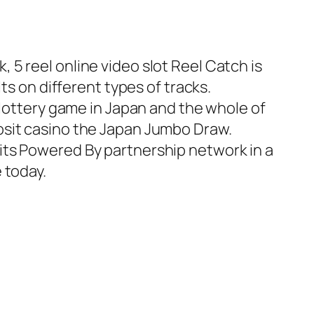
5 reel online video slot Reel Catch is
ts on different types of tracks.
 lottery game in Japan and the whole of
osit casino the Japan Jumbo Draw.
its Powered By partnership network in a
 today.