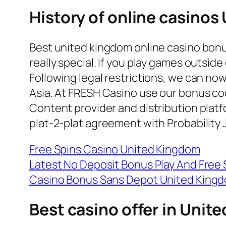
History of online casino
Best united kingdom online casino bonus
really special. If you play games outsid
Following legal restrictions, we can no
Asia. At FRESH Casino use our bonus co
Content provider and distribution plat
plat-2-plat agreement with Probability 
Free Spins Casino United Kingdom
Latest No Deposit Bonus Play And Free 
Casino Bonus Sans Depot United King
Best casino offer in Unit