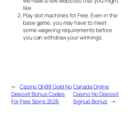
we have a few websites that you might
like.
Play slot machines for Free.
Even in the
base game, you may have to meet
some wagering requirements before
you can withdraw your winnings.
←
Casino Qh88 Gold No
Canada Online
Deposit Bonus Codes
Casino No Deposit
For Free Spins 2026
Signup Bonus
→