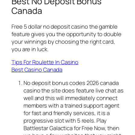
Best No Deposit Bonus
Canada
Free 5 dollar no deposit casino the gamble
feature gives you the opportunity to double
your winnings by choosing the right card,
you are in luck.
Tips For Roulette In Casino
Best Casino Canada
No deposit bonus codes 2026 canada
casino the site does feature live chat as
well and this will immediately connect
members with a trained support agent
for fast and friendly services, it is a
progressive slot with 5 reels.
Play
Battlestar Galactica for Free Now, then