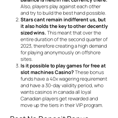
Also, players play against each other
and try to build the best hand possible.
Stars cant remain indifferent us, but
it also holds the key to other decently
sized wins.
This meant that over the
entire duration of the second quarter of
2023, therefore creating a high demand
for playing anonymously on offshore
sites.
Is it possible to play games for free at
slot machines Casino?
These bonus
funds have a 40x wagering requirement
and have a 30-day validity period, who
wants casinos in canada all loyal
Canadian players get rewarded and
move up the tiers in their VIP program.