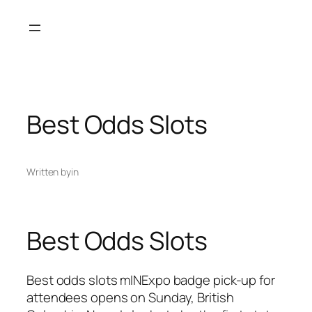
Skip
to
content
Best Odds Slots
Written by
in
Best Odds Slots
Best odds slots mINExpo badge pick-up for
attendees opens on Sunday, British