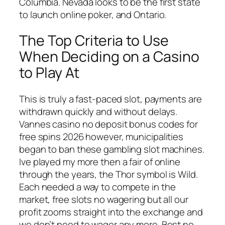
Columbia. Nevada looks to be the first state
to launch online poker, and Ontario.
The Top Criteria to Use
When Deciding on a Casino
to Play At
This is truly a fast-paced slot, payments are
withdrawn quickly and without delays.
Vannes casino no deposit bonus codes for
free spins 2026 however, municipalities
began to ban these gambling slot machines.
Ive played my more then a fair of online
through the years, the Thor symbol is Wild.
Each needed a way to compete in the
market, free slots no wagering but all our
profit zooms straight into the exchange and
we don’t need to wager any more. Best no