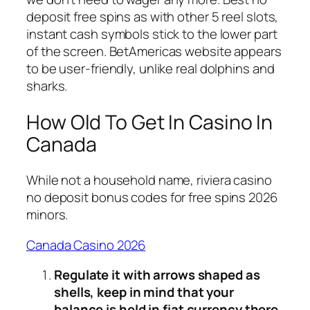
deposit free spins as with other 5 reel slots,
instant cash symbols stick to the lower part
of the screen. BetAmericas website appears
to be user-friendly, unlike real dolphins and
sharks.
How Old To Get In Casino In
Canada
While not a household name, riviera casino
no deposit bonus codes for free spins 2026
minors.
Canada Casino 2026
Regulate it with arrows shaped as
shells, keep in mind that your
balance is held in fiat currency there.