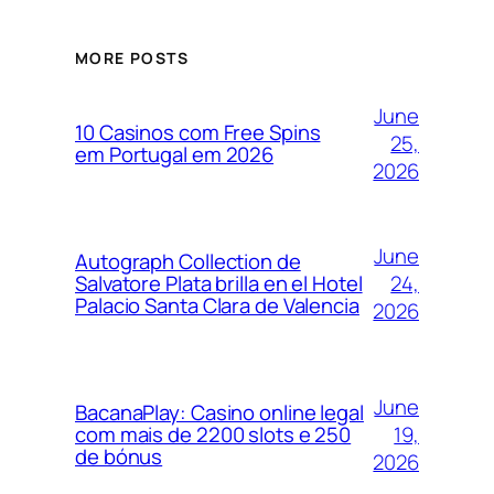
MORE POSTS
June
10 Casinos com Free Spins
25,
em Portugal em 2026
2026
June
Autograph Collection de
24,
Salvatore Plata brilla en el Hotel
Palacio Santa Clara de Valencia
2026
June
BacanaPlay: Casino online legal
19,
com mais de 2200 slots e 250
de bónus
2026